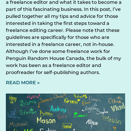
a freelance editor and what it takes to become a
part of this fascinating business. In this post, I’ve
pulled together all my tips and advice for those
interested in taking the first steps toward a
freelance editing career. Please note that these
guidelines are specifically for those who are
interested in a freelance career, not in-house.
Although I’ve done some freelance work for
Penguin Random House Canada, the bulk of my
work has been as a freelance editor and
proofreader for self-publishing authors.
READ MORE »