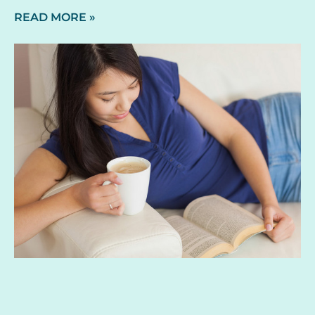
READ MORE »