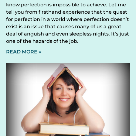
know perfection is impossible to achieve. Let me
tell you from firsthand experience that the quest
for perfection in a world where perfection doesn’t
exist is an issue that causes many of us a great
deal of anguish and even sleepless nights. It’s just
one of the hazards of the job.
READ MORE »