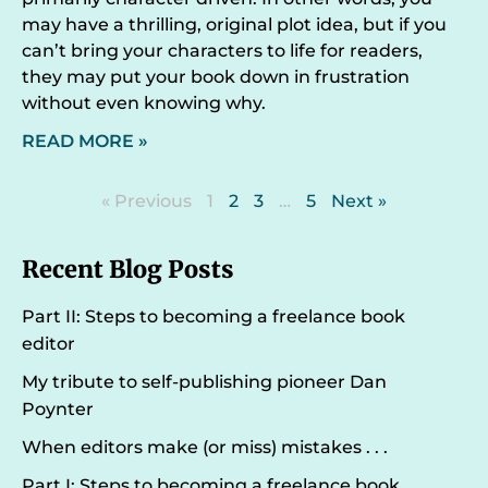
may have a thrilling, original plot idea, but if you
can’t bring your characters to life for readers,
they may put your book down in frustration
without even knowing why.
READ MORE »
« Previous
1
2
3
…
5
Next »
Recent Blog Posts
Part II: Steps to becoming a freelance book
editor
My tribute to self-publishing pioneer Dan
Poynter
When editors make (or miss) mistakes . . .
Part I: Steps to becoming a freelance book