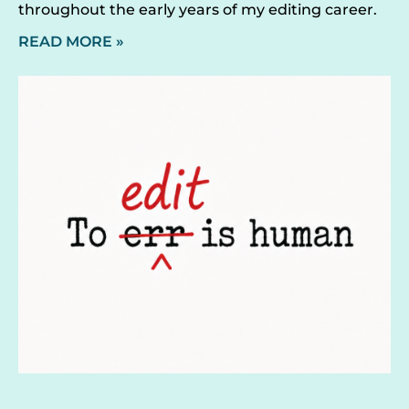
throughout the early years of my editing career.
READ MORE »