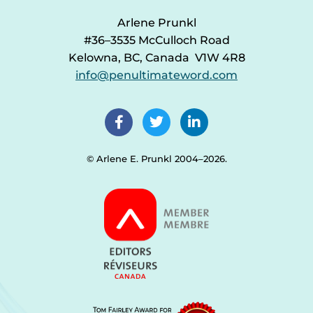
Arlene Prunkl
#36–3535 McCulloch Road
Kelowna, BC, Canada V1W 4R8
info@penultimateword.com
© Arlene E. Prunkl 2004–2026.