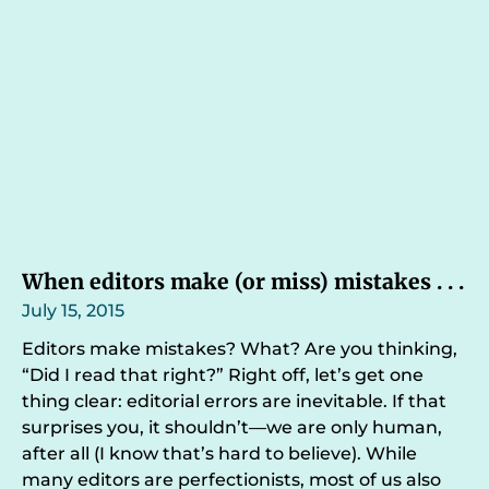
When editors make (or miss) mistakes . . .
July 15, 2015
Editors make mistakes? What? Are you thinking,
“Did I read that right?” Right off, let’s get one
thing clear: editorial errors are inevitable. If that
surprises you, it shouldn’t—we are only human,
after all (I know that’s hard to believe). While
many editors are perfectionists, most of us also