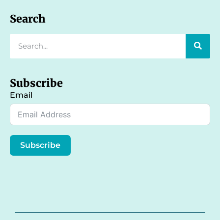
Search
Subscribe
Email
Subscribe