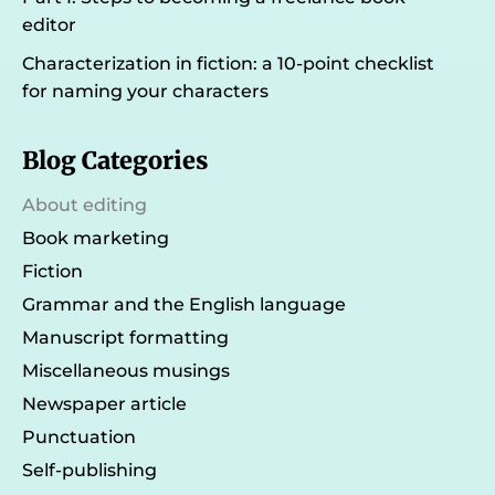
editor
Characterization in fiction: a 10-point checklist
for naming your characters
Blog Categories
About editing
Book marketing
Fiction
Grammar and the English language
Manuscript formatting
Miscellaneous musings
Newspaper article
Punctuation
Self-publishing