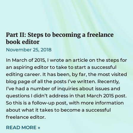
Part II: Steps to becoming a freelance
book editor
November 25, 2018
In March of 2015, I wrote an article on the steps for
an aspiring editor to take to start a successful
editing career. It has been, by far, the most visited
blog page of all the posts I’ve written. Recently,
I’ve had a number of inquiries about issues and
questions I didn’t address in that March 2015 post.
So this is a follow-up post, with more information
about what it takes to become a successful
freelance editor.
READ MORE »