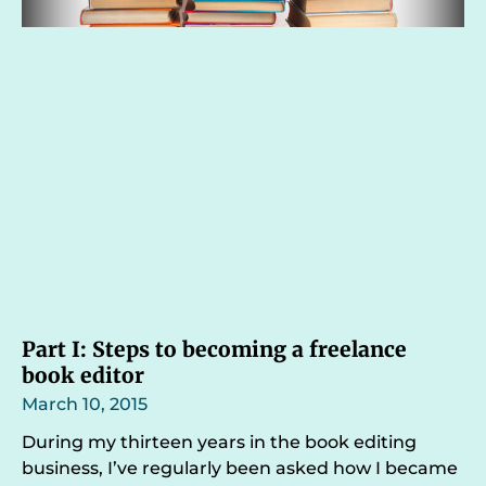
Part I: Steps to becoming a freelance
book editor
March 10, 2015
During my thirteen years in the book editing
business, I’ve regularly been asked how I became