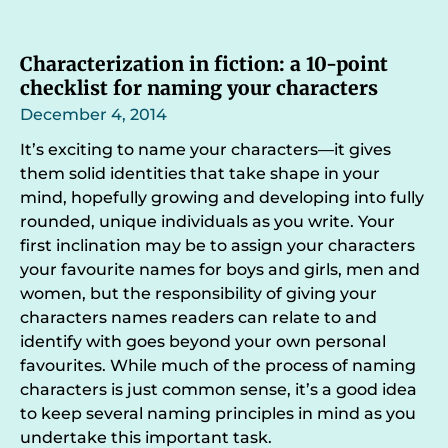
Characterization in fiction: a 10-point
checklist for naming your characters
December 4, 2014
It’s exciting to name your characters—it gives
them solid identities that take shape in your
mind, hopefully growing and developing into fully
rounded, unique individuals as you write. Your
first inclination may be to assign your characters
your favourite names for boys and girls, men and
women, but the responsibility of giving your
characters names readers can relate to and
identify with goes beyond your own personal
favourites. While much of the process of naming
characters is just common sense, it’s a good idea
to keep several naming principles in mind as you
undertake this important task.