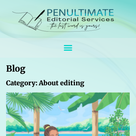
Blog
Category: About editing