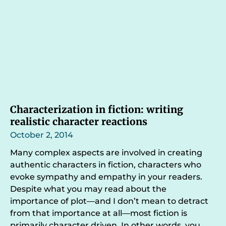
Characterization in fiction: writing
realistic character reactions
October 2, 2014
Many complex aspects are involved in creating
authentic characters in fiction, characters who
evoke sympathy and empathy in your readers.
Despite what you may read about the
importance of plot—and I don’t mean to detract
from that importance at all—most fiction is
primarily character driven. In other words, you