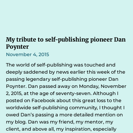
My tribute to self-publishing pioneer Dan
Poynter
November 4, 2015
The world of self-publishing was touched and
deeply saddened by news earlier this week of the
passing legendary self-publishing pioneer Dan
Poynter. Dan passed away on Monday, November
2, 2015, at the age of seventy-seven. Although I
posted on Facebook about this great loss to the
worldwide self-publishing community, I thought I
owed Dan’s passing a more detailed mention on
my blog. Dan was my friend, my mentor, my
client, and above all, my inspiration, especially