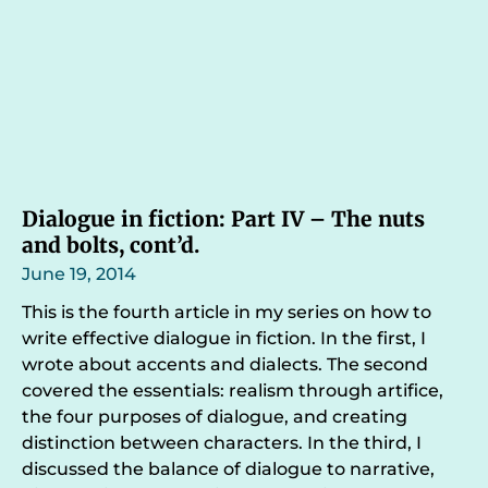
Dialogue in fiction: Part IV – The nuts
and bolts, cont’d.
June 19, 2014
This is the fourth article in my series on how to
write effective dialogue in fiction. In the first, I
wrote about accents and dialects. The second
covered the essentials: realism through artifice,
the four purposes of dialogue, and creating
distinction between characters. In the third, I
discussed the balance of dialogue to narrative,