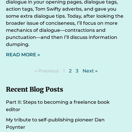
dialogue in your opening pages, dialogue tags,
action tags, Tom Swifty adverbs, and gave you
some extra dialogue tips. Today, after looking the
broader issue of conciseness, I’ll focus on more
mechanics of dialogue—contractions and
punctuation—and then I’ll discuss information
dumping.
READ MORE »
« Previous
1
2
3
Next »
Recent Blog Posts
Part II: Steps to becoming a freelance book
editor
My tribute to self-publishing pioneer Dan
Poynter