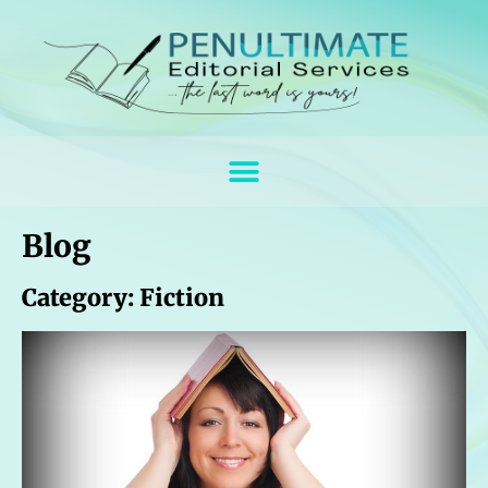
Blog
Category: Fiction