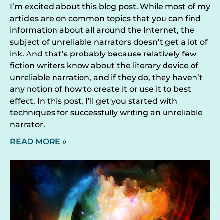
I’m excited about this blog post. While most of my
articles are on common topics that you can find
information about all around the Internet, the
subject of unreliable narrators doesn’t get a lot of
ink. And that’s probably because relatively few
fiction writers know about the literary device of
unreliable narration, and if they do, they haven’t
any notion of how to create it or use it to best
effect. In this post, I’ll get you started with
techniques for successfully writing an unreliable
narrator.
READ MORE »