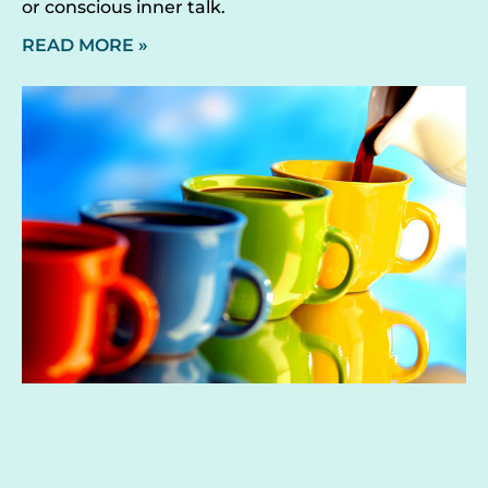
or conscious inner talk.
READ MORE »