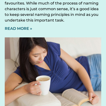
favourites. While much of the process of naming
characters is just common sense, it’s a good idea
to keep several naming principles in mind as you
undertake this important task.
READ MORE »