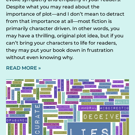
Despite what you may read about the
importance of plot—and I don’t mean to detract
from that importance at all—most fiction is
primarily character driven. In other words, you
may have a thrilling, original plot idea, but if you
can’t bring your characters to life for readers,
they may put your book down in frustration
without even knowing why.
READ MORE »