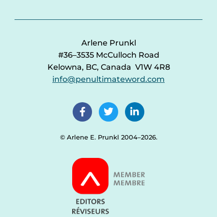
Arlene Prunkl
#36–3535 McCulloch Road
Kelowna, BC, Canada V1W 4R8
info@penultimateword.com
© Arlene E. Prunkl 2004–2026.