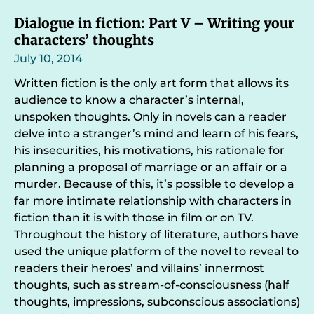
Dialogue in fiction: Part V – Writing your
characters’ thoughts
July 10, 2014
Written fiction is the only art form that allows its
audience to know a character’s internal,
unspoken thoughts. Only in novels can a reader
delve into a stranger’s mind and learn of his fears,
his insecurities, his motivations, his rationale for
planning a proposal of marriage or an affair or a
murder. Because of this, it’s possible to develop a
far more intimate relationship with characters in
fiction than it is with those in film or on TV.
Throughout the history of literature, authors have
used the unique platform of the novel to reveal to
readers their heroes’ and villains’ innermost
thoughts, such as stream-of-consciousness (half
thoughts, impressions, subconscious associations)