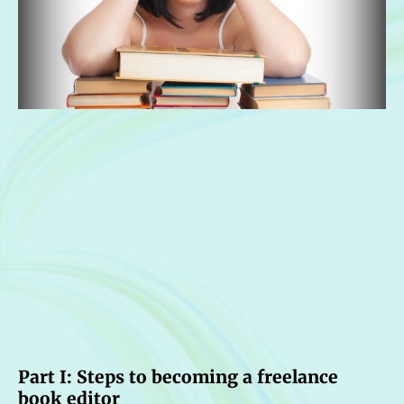
Part I: Steps to becoming a freelance
book editor