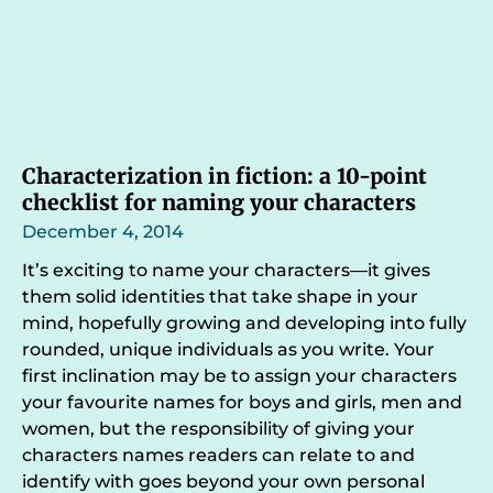
Characterization in fiction: a 10-point
checklist for naming your characters
December 4, 2014
It’s exciting to name your characters—it gives
them solid identities that take shape in your
mind, hopefully growing and developing into fully
rounded, unique individuals as you write. Your
first inclination may be to assign your characters
your favourite names for boys and girls, men and
women, but the responsibility of giving your
characters names readers can relate to and
identify with goes beyond your own personal