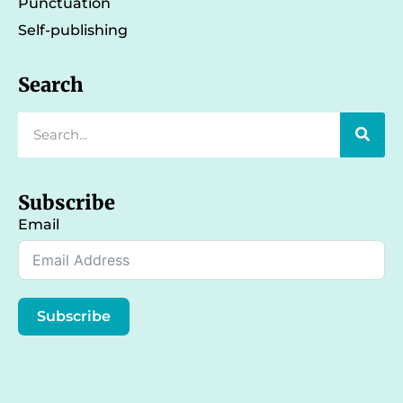
Punctuation
Self-publishing
Search
Subscribe
Email
Subscribe