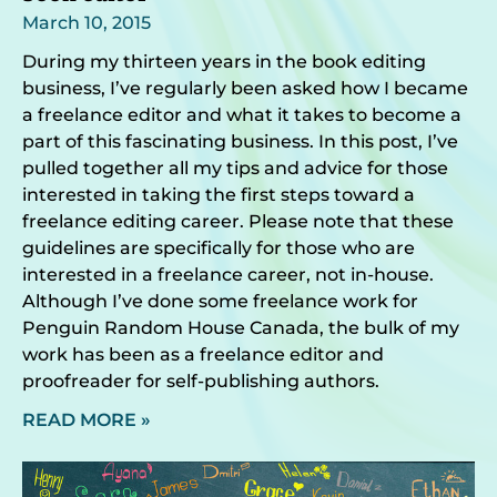
March 10, 2015
During my thirteen years in the book editing
business, I’ve regularly been asked how I became
a freelance editor and what it takes to become a
part of this fascinating business. In this post, I’ve
pulled together all my tips and advice for those
interested in taking the first steps toward a
freelance editing career. Please note that these
guidelines are specifically for those who are
interested in a freelance career, not in-house.
Although I’ve done some freelance work for
Penguin Random House Canada, the bulk of my
work has been as a freelance editor and
proofreader for self-publishing authors.
READ MORE »