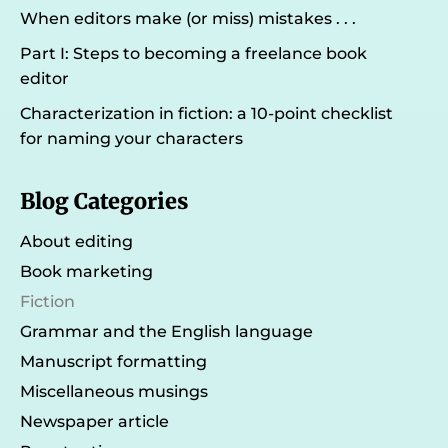
When editors make (or miss) mistakes . . .
Part I: Steps to becoming a freelance book
editor
Characterization in fiction: a 10-point checklist
for naming your characters
Blog Categories
About editing
Book marketing
Fiction
Grammar and the English language
Manuscript formatting
Miscellaneous musings
Newspaper article