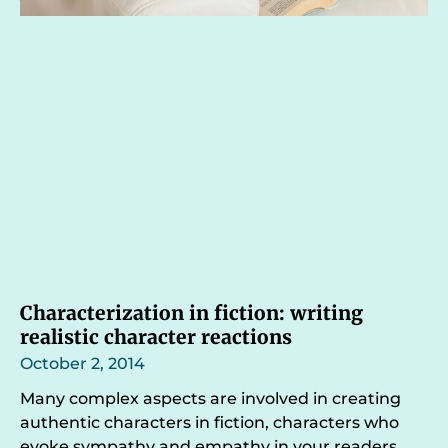
Characterization in fiction: writing
realistic character reactions
October 2, 2014
Many complex aspects are involved in creating
authentic characters in fiction, characters who
evoke sympathy and empathy in your readers.