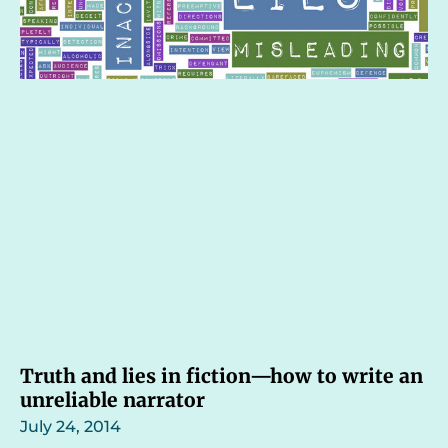
Truth and lies in fiction—how to write an
unreliable narrator
July 24, 2014