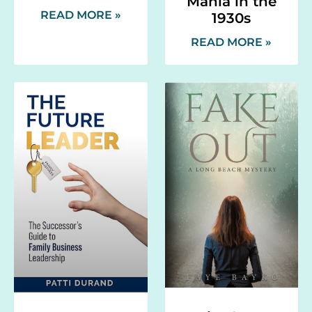
Mania in the
READ MORE »
1930s
READ MORE »