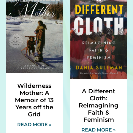
Wilderness
A Different
Mother: A
Cloth:
Memoir of 13
Reimagining
Years off the
Faith &
Grid
Feminism
READ MORE »
READ MORE »