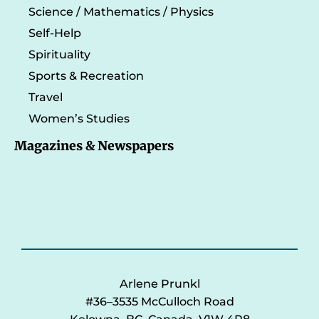
Science / Mathematics / Physics
Self-Help
Spirituality
Sports & Recreation
Travel
Women’s Studies
Magazines & Newspapers
Arlene Prunkl
#36–3535 McCulloch Road