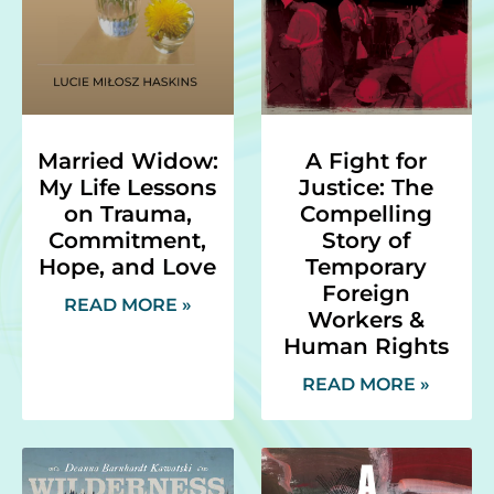
Married Widow:
A Fight for
My Life Lessons
Justice: The
on Trauma,
Compelling
Commitment,
Story of
Hope, and Love
Temporary
Foreign
READ MORE »
Workers &
Human Rights
READ MORE »