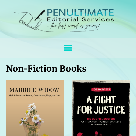
Non-Fiction Books