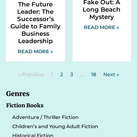
Fake Out: A
The Future
Long Beach
Leader: The
Mystery
Successor’s
Guide to Family
READ MORE »
Business
Leadership
READ MORE »
« Previous
1
2
3
…
18
Next »
Genres
Fiction Books
Adventure / Thriller Fiction
Children’s and Young Adult Fiction
Historical Fiction