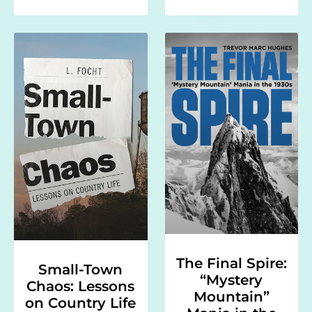
The Final Spire:
Small-Town
“Mystery
Chaos: Lessons
Mountain”
on Country Life