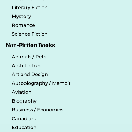
Literary Fiction
Mystery
Romance
Science Fiction
Non-Fiction Books
Animals / Pets
Architecture
Art and Design
Autobiography / Memoir
Aviation
Biography
Business / Economics
Canadiana
Education