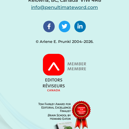
Kelowna, BC, Canada V1W 4R8
info@penultimateword.com
© Arlene E. Prunkl 2004–2026.