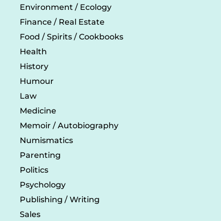
Environment / Ecology
Finance / Real Estate
Food / Spirits / Cookbooks
Health
History
Humour
Law
Medicine
Memoir / Autobiography
Numismatics
Parenting
Politics
Psychology
Publishing / Writing
Sales