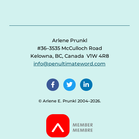
Arlene Prunkl
#36–3535 McCulloch Road
Kelowna, BC, Canada V1W 4R8
info@penultimateword.com
© Arlene E. Prunkl 2004–2026.