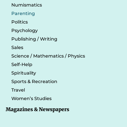
Numismatics
Parenting
Politics
Psychology
Publishing / Writing
Sales
Science / Mathematics / Physics
Self-Help
Spirituality
Sports & Recreation
Travel
Women’s Studies
Magazines & Newspapers