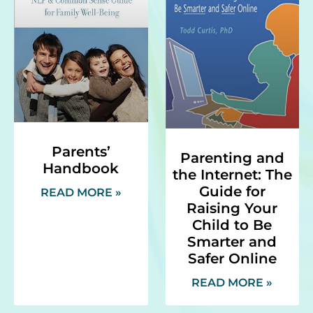
Parents’
Parenting and
Handbook
the Internet: The
Guide for
READ MORE »
Raising Your
Child to Be
Smarter and
Safer Online
READ MORE »