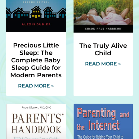
Precious Little
The Truly Alive
Sleep: The
Child
Complete Baby
READ MORE »
Sleep Guide for
Modern Parents
READ MORE »