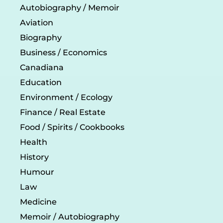
Autobiography / Memoir
Aviation
Biography
Business / Economics
Canadiana
Education
Environment / Ecology
Finance / Real Estate
Food / Spirits / Cookbooks
Health
History
Humour
Law
Medicine
Memoir / Autobiography