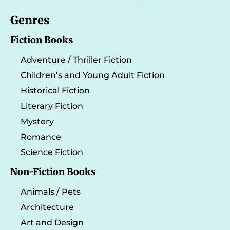
Genres
Fiction Books
Adventure / Thriller Fiction
Children’s and Young Adult Fiction
Historical Fiction
Literary Fiction
Mystery
Romance
Science Fiction
Non-Fiction Books
Animals / Pets
Architecture
Art and Design