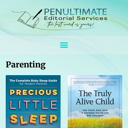
Parenting