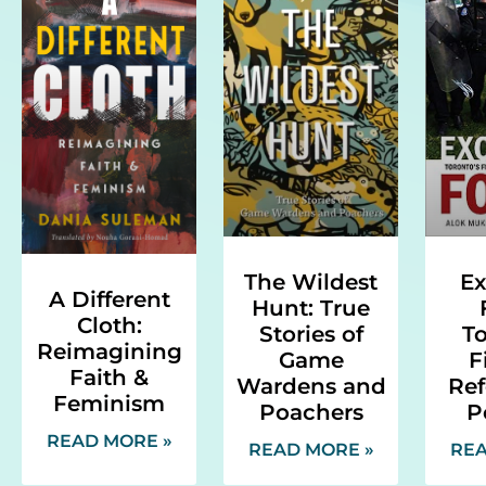
Ex
The Wildest
A Different
Hunt: True
Cloth:
To
Stories of
Reimagining
F
Game
Faith &
Ref
Wardens and
Feminism
P
Poachers
READ MORE »
REA
READ MORE »