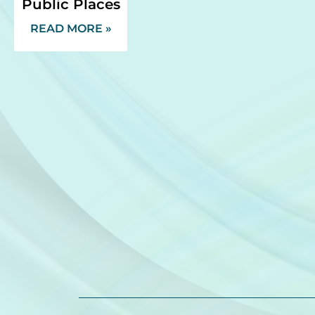
Public Places
READ MORE »