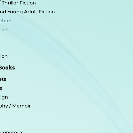
Thriller Fiction
and Young Adult Fiction
iction
tion
tion
 Books
ets
e
sign
phy / Memoir
 Economics