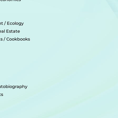
t / Ecology
eal Estate
its / Cookbooks
utobiography
cs