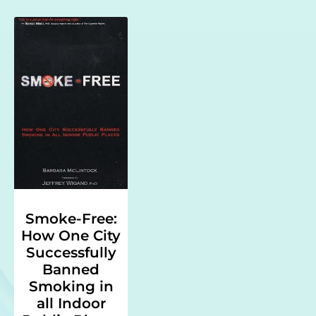
Smoke-Free:
How One City
Successfully
Banned
Smoking in
all Indoor