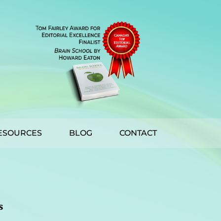
ESOURCES
BLOG
CONTACT
s