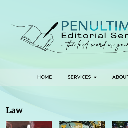
HOME
SERVICES
ABOU
Law