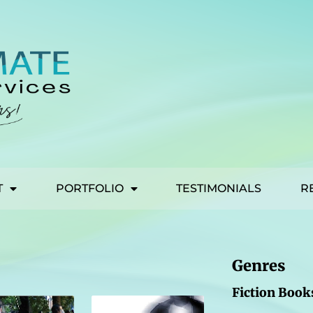
T
PORTFOLIO
TESTIMONIALS
R
Genres
Fiction Book