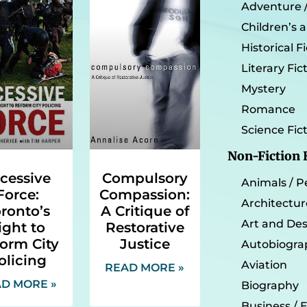
Adventure / 
Children’s 
Historical F
Literary Fic
Mystery
Romance
Science Fic
Non-Fiction
cessive
Compulsory
Animals / P
Force:
Compassion:
Architectur
ronto’s
A Critique of
Art and De
ight to
Restorative
orm City
Justice
Autobiogra
olicing
Aviation
READ MORE »
D MORE »
Biography
Business /