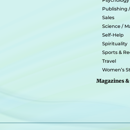
Psychology
Publishing 
Sales
Science / M
Self-Help
Spirituality
Sports & Re
Travel
Women’s St
Magazines &