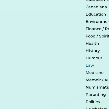
Canadiana
Education
Environmen
Finance / R
Food / Spir
Health
History
Humour
Law
Medicine
Memoir / A
Numismati
Parenting
Politics