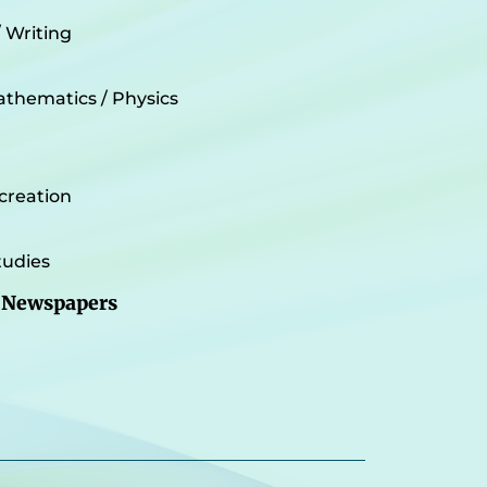
/ Writing
athematics / Physics
creation
udies
 Newspapers