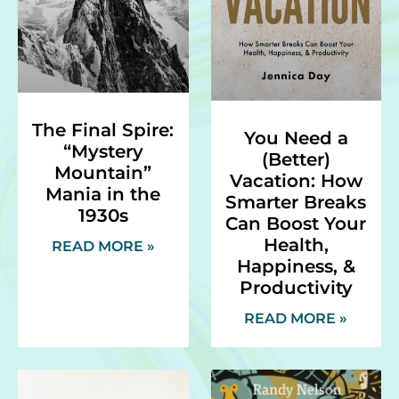
The Final Spire:
You Need a
“Mystery
(Better)
Mountain”
Vacation: How
Mania in the
Smarter Breaks
1930s
Can Boost Your
Health,
READ MORE »
Happiness, &
Productivity
READ MORE »