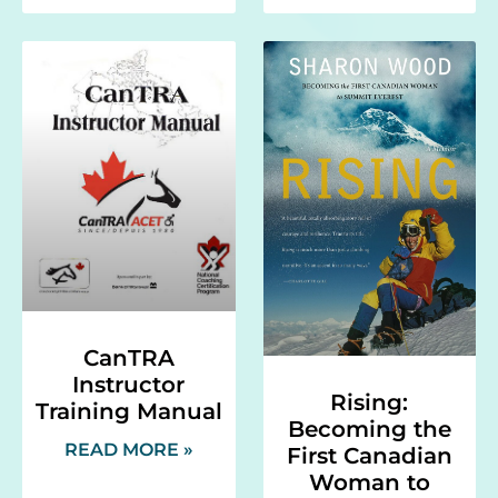
CanTRA
Instructor
Rising:
Training Manual
Becoming the
READ MORE »
First Canadian
Woman to