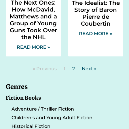
The Next Ones:
The Idealist: The
How McDavid,
Story of Baron
Matthews and a
Pierre de
Group of Young
Coubertin
Guns Took Over
READ MORE »
the NHL
READ MORE »
« Previous
1
2
Next »
Genres
Fiction Books
Adventure / Thriller Fiction
Children’s and Young Adult Fiction
Historical Fiction