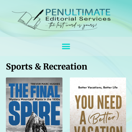
Sports & Recreation