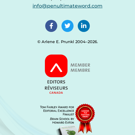
info@penultimateword.com
© Arlene E. Prunkl 2004–2026.