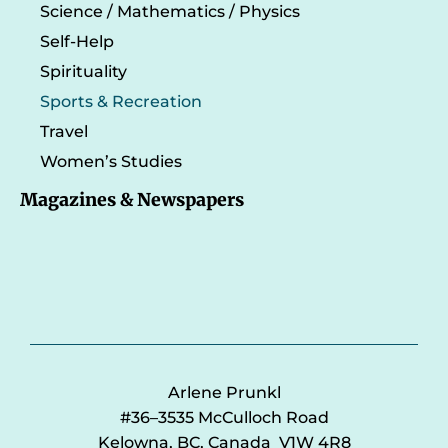
Science / Mathematics / Physics
Self-Help
Spirituality
Sports & Recreation
Travel
Women’s Studies
Magazines & Newspapers
Arlene Prunkl
#36–3535 McCulloch Road
Kelowna, BC, Canada V1W 4R8