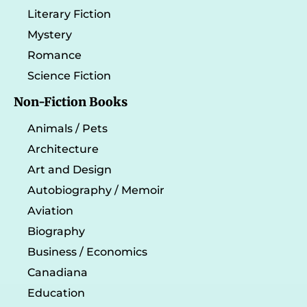
Literary Fiction
Mystery
Romance
Science Fiction
Non-Fiction Books
Animals / Pets
Architecture
Art and Design
Autobiography / Memoir
Aviation
Biography
Business / Economics
Canadiana
Education