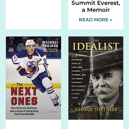
Summit Everest,
a Memoir
READ MORE »