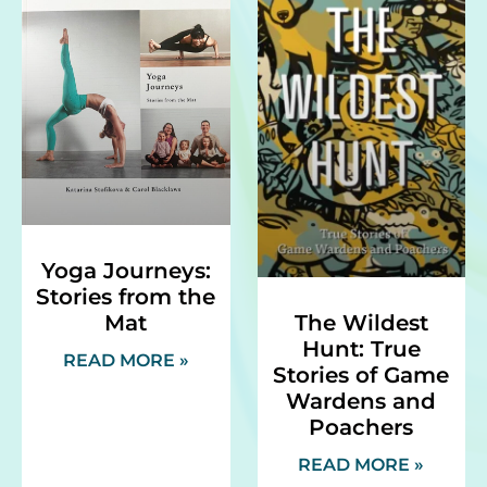
Yoga Journeys:
Stories from the
Mat
The Wildest
Hunt: True
READ MORE »
Stories of Game
Wardens and
Poachers
READ MORE »