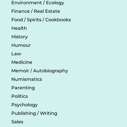
Environment / Ecology
Finance / Real Estate
Food / Spirits / Cookbooks
Health
History
Humour
Law
Medicine
Memoir / Autobiography
Numismatics
Parenting
Politics
Psychology
Publishing / Writing
Sales