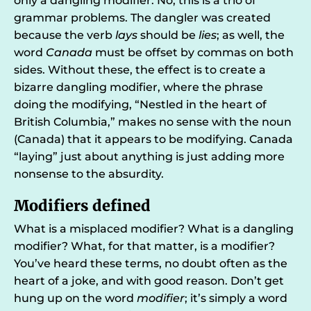
only a dangling modifier. No, this is a trio of
grammar problems. The dangler was created
because the verb
lays
should be
lies
; as well, the
word
Canada
must be offset by commas on both
sides. Without these, the effect is to create a
bizarre dangling modifier, where the phrase
doing the modifying, “Nestled in the heart of
British Columbia,” makes no sense with the noun
(Canada) that it appears to be modifying. Canada
“laying” just about anything is just adding more
nonsense to the absurdity.
Modifiers defined
What is a misplaced modifier? What is a dangling
modifier? What, for that matter, is a modifier?
You’ve heard these terms, no doubt often as the
heart of a joke, and with good reason. Don’t get
hung up on the word
modifier
; it’s simply a word