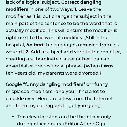
lack of a logical subject.
C
orrect dangling
modifiers
in one of two ways:
1.
Leave the
modifier as it is, but change the subject in the
main part of the sentence to be the word that is
actually modified. This will ensure the modifier is
right next to the word it modifies. {Still in the
hospital,
he had
the bandages removed from his
wound.}
2.
Add a subject and verb to the modifier,
creating a subordinate clause rather than an
adverbial or prepositional phrase. {When
I was
ten years old, my parents were divorced.}
Google “funny dangling modifiers” or “funny
misplaced modifiers” and you’ll find a lot to
chuckle over. Here are a few from the Internet
and from my colleagues to get you going:
This elevator stops on the third floor only
during office hours. (Editor Arden Ogg