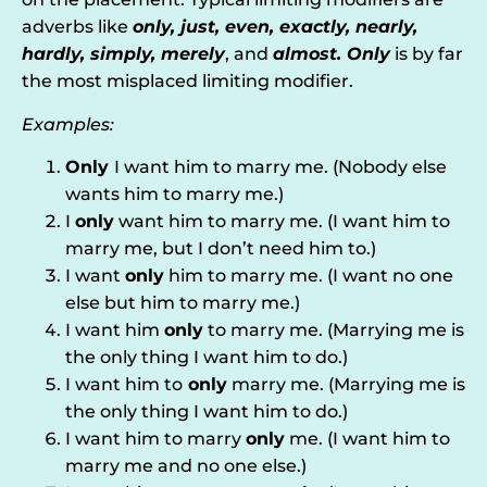
adverbs like
only, just, even, exactly, nearly,
hardly, simply, merely
, and
almost. Only
is by far
the most misplaced limiting modifier.
Examples:
Only
I want him to marry me. (Nobody else
wants him to marry me.)
I
only
want him to marry me. (I want him to
marry me, but I don’t need him to.)
I want
only
him to marry me. (I want no one
else but him to marry me.)
I want him
only
to marry me. (Marrying me is
the only thing I want him to do.)
I want him to
only
marry me. (Marrying me is
the only thing I want him to do.)
I want him to marry
only
me. (I want him to
marry me and no one else.)