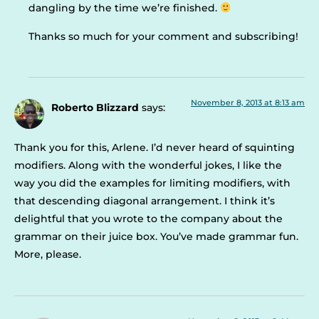
dangling by the time we’re finished.
Thanks so much for your comment and subscribing!
November 8, 2013 at 8:13 am
Roberto Blizzard
says:
Thank you for this, Arlene. I’d never heard of squinting
modifiers. Along with the wonderful jokes, I like the
way you did the examples for limiting modifiers, with
that descending diagonal arrangement. I think it’s
delightful that you wrote to the company about the
grammar on their juice box. You’ve made grammar fun.
More, please.