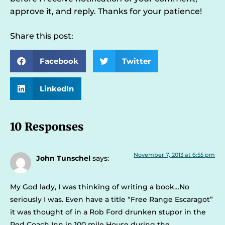
approve it, and reply. Thanks for your patience!
Share this post:
Facebook
Twitter
LinkedIn
10 Responses
November 7, 2013 at 6:55 pm
John Tunschel
says:
My God lady, I was thinking of writing a book…No
seriously I was. Even have a title “Free Range Escaragot”
it was thought of in a Rob Ford drunken stupor in the
Red Coach Inn in 100 mile House during the