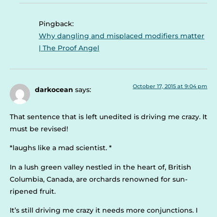
Pingback:
Why dangling and misplaced modifiers matter
| The Proof Angel
October 17, 2015 at 9:04 pm
darkocean
says:
That sentence that is left unedited is driving me crazy. It
must be revised!
*laughs like a mad scientist. *
In a lush green valley nestled in the heart of, British
Columbia, Canada, are orchards renowned for sun-
ripened fruit.
It’s still driving me crazy it needs more conjunctions. I