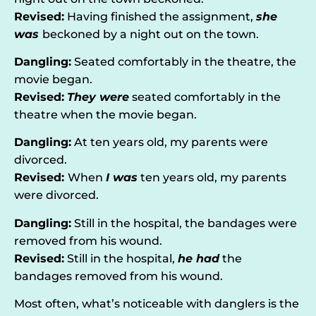
Revised:
Having finished the assignment,
she
was
beckoned by a night out on the town.
Dangling:
Seated comfortably in the theatre, the
movie began.
Revised:
They were
seated comfortably in the
theatre when the movie began.
Dangling:
At ten years old, my parents were
divorced.
Revised:
When
I was
ten years old, my parents
were divorced.
Dangling:
Still in the hospital, the bandages were
removed from his wound.
Revised:
Still in the hospital,
he had
the
bandages removed from his wound.
Most often, what’s noticeable with danglers is the