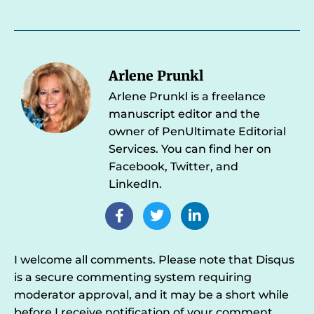
Arlene Prunkl
Arlene Prunkl is a freelance
manuscript editor and the
owner of PenUltimate Editorial
Services. You can find her on
Facebook, Twitter, and
LinkedIn.
I welcome all comments. Please note that Disqus
is a secure commenting system requiring
moderator approval, and it may be a short while
before I receive notification of your comment,