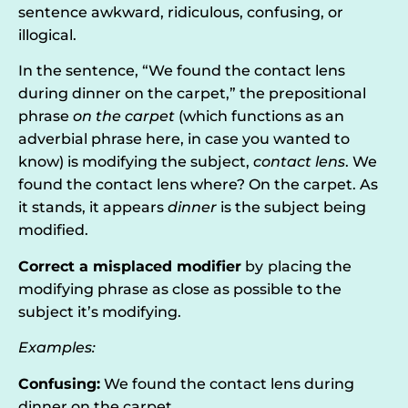
sentence awkward, ridiculous, confusing, or
illogical.
In the sentence, “We found the contact lens
during dinner on the carpet,” the prepositional
phrase
on the carpet
(which functions as an
adverbial phrase here, in case you wanted to
know) is modifying the subject,
contact lens
. We
found the contact lens where? On the carpet. As
it stands, it appears
dinner
is the subject being
modified.
C
orrect a misplaced modifier
by
placing the
modifying phrase as close as possible to the
subject it’s modifying.
Examples:
Confusing:
We found the contact lens during
dinner on the carpet.