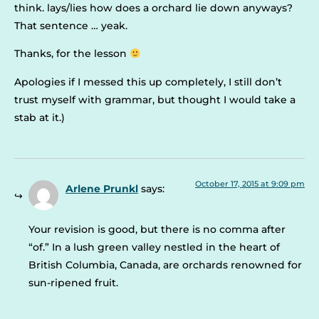
think. lays/lies how does a orchard lie down anyways?
That sentence … yeak.
Thanks, for the lesson
Apologies if I messed this up completely, I still don’t
trust myself with grammar, but thought I would take a
stab at it.)
October 17, 2015 at 9:09 pm
Arlene Prunkl
says:
Your revision is good, but there is no comma after
“of.” In a lush green valley nestled in the heart of
British Columbia, Canada, are orchards renowned for
sun-ripened fruit.