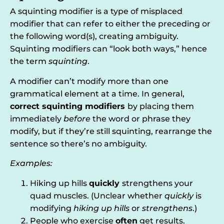
A squinting modifier is a type of misplaced
modifier that can refer to either the preceding or
the following word(s), creating ambiguity.
Squinting modifiers can “look both ways,” hence
the term
squinting
.
A modifier can’t modify more than one
grammatical element at a time. In general,
correct squinting modifiers
by placing them
immediately
before
the word or phrase they
modify, but if they’re still squinting, rearrange the
sentence so there’s no ambiguity.
Examples:
Hiking up hills
quickly
strengthens your
quad muscles. (Unclear whether
quickly
is
modifying
hiking up hills
or
strengthens
.)
People who exercise
often
get results.