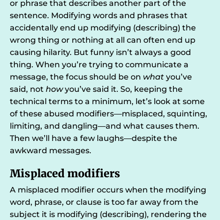
or phrase that describes another part of the
sentence. Modifying words and phrases that
accidentally end up modifying (describing) the
wrong thing or nothing at all can often end up
causing hilarity. But funny isn’t always a good
thing. When you’re trying to communicate a
message, the focus should be on
what
you’ve
said, not
how
you’ve said it. So, keeping the
technical terms to a minimum, let’s look at some
of these abused modifiers—misplaced, squinting,
limiting, and dangling—and what causes them.
Then we’ll have a few laughs—despite the
awkward messages.
Misplaced modifiers
A misplaced modifier occurs when the modifying
word, phrase, or clause is too far away from the
subject it is modifying (describing), rendering the