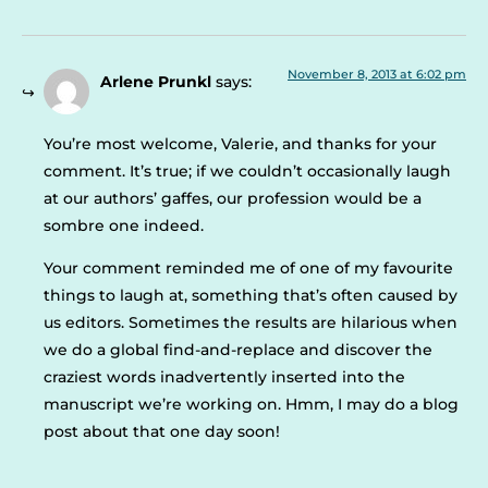
November 8, 2013 at 6:02 pm
Arlene Prunkl
says:
You’re most welcome, Valerie, and thanks for your
comment. It’s true; if we couldn’t occasionally laugh
at our authors’ gaffes, our profession would be a
sombre one indeed.
Your comment reminded me of one of my favourite
things to laugh at, something that’s often caused by
us editors. Sometimes the results are hilarious when
we do a global find-and-replace and discover the
craziest words inadvertently inserted into the
manuscript we’re working on. Hmm, I may do a blog
post about that one day soon!