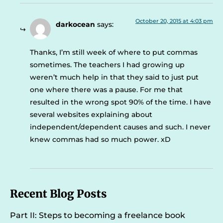
October 20, 2015 at 4:03 pm
darkocean
says:
Thanks, I’m still week of where to put commas
sometimes. The teachers I had growing up
weren’t much help in that they said to just put
one where there was a pause. For me that
resulted in the wrong spot 90% of the time. I have
several websites explaining about
independent/dependent causes and such. I never
knew commas had so much power. xD
Recent Blog Posts
Part II: Steps to becoming a freelance book