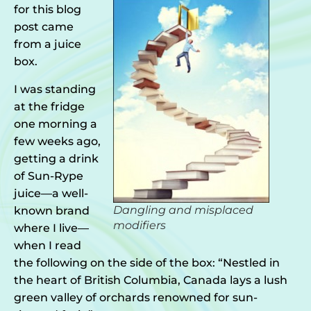
for this blog
post came
from a juice
box.
I was standing
at the fridge
one morning a
few weeks ago,
getting a drink
of Sun-Rype
juice—a well-
Dangling and misplaced
known brand
modifiers
where I live—
when I read
the following on the side of the box: “Nestled in
the heart of British Columbia, Canada lays a lush
green valley of orchards renowned for sun-