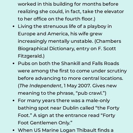
worked in this building for months before
realizing she could, in fact, take the elevator
to her office on the fourth floor.)
Living the strenuous life of a playboy in
Europe and America, his wife grew
increasingly mentally unstable. (Chambers
Biographical Dictionary, entry on F. Scott
Fitzgerald.)
Pubs on both the Shankill and Falls Roads
were among the first to come under scrutiny
before advancing to more central locations.
(
The Independent
, 1 May 2007. Gives new
meaning to the phrase, “pub crawl.”)
For many years there was a male-only
bathing spot near Dublin called “the Forty
Foot.” A sign at the entrance read “Forty
Foot Gentlemen Only.”
When US Marine Logan Thibault finds a