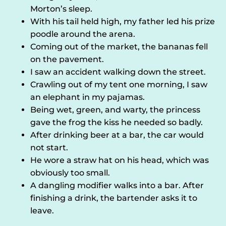
Morton’s sleep.
With his tail held high, my father led his prize
poodle around the arena.
Coming out of the market, the bananas fell
on the pavement.
I saw an accident walking down the street.
Crawling out of my tent one morning, I saw
an elephant in my pajamas.
Being wet, green, and warty, the princess
gave the frog the kiss he needed so badly.
After drinking beer at a bar, the car would
not start.
He wore a straw hat on his head, which was
obviously too small.
A dangling modifier walks into a bar. After
finishing a drink, the bartender asks it to
leave.