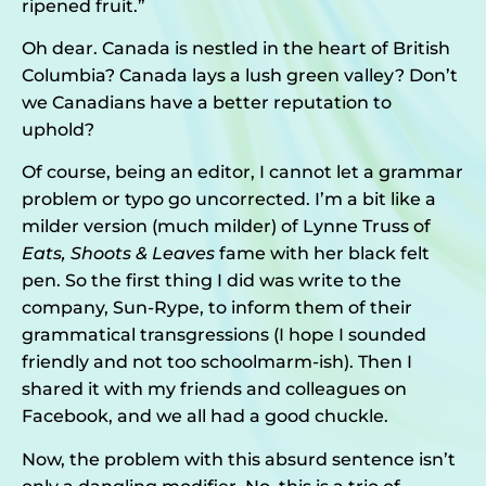
ripened fruit.”
Oh dear. Canada is nestled in the heart of British
Columbia? Canada lays a lush green valley? Don’t
we Canadians have a better reputation to
uphold?
Of course, being an editor, I cannot let a grammar
problem or typo go uncorrected. I’m a bit like a
milder version (much milder) of Lynne Truss of
Eats, Shoots & Leaves
fame with her black felt
pen. So the first thing I did was write to the
company, Sun-Rype, to inform them of their
grammatical transgressions (I hope I sounded
friendly and not too schoolmarm-ish). Then I
shared it with my friends and colleagues on
Facebook, and we all had a good chuckle.
Now, the problem with this absurd sentence isn’t