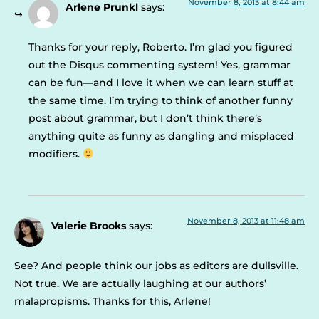
November 8, 2013 at 8:44 am
Arlene Prunkl
says:
Thanks for your reply, Roberto. I’m glad you figured
out the Disqus commenting system! Yes, grammar
can be fun—and I love it when we can learn stuff at
the same time. I’m trying to think of another funny
post about grammar, but I don’t think there’s
anything quite as funny as dangling and misplaced
modifiers.
November 8, 2013 at 11:48 am
Valerie Brooks
says:
See? And people think our jobs as editors are dullsville.
Not true. We are actually laughing at our authors’
malapropisms. Thanks for this, Arlene!