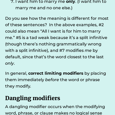
I want him to marry me
only
. (I want him to
marry me and no one else.)
Do you see how the meaning is different for most
of these sentences? In the above examples, #2
could also mean “All I want is for him to marry
me.” #5 is a tad weak because it’s a split infinitive
(though there’s nothing grammatically wrong
with a split infinitive), and #7 modifies
me
by
default, since that’s the word closest to the last
only
.
In general,
correct limiting modifiers
by placing
them immediately
before
the word or phrase
they modify.
Dangling modifiers
A dangling modifier occurs when the modifying
word, phrase, or clause makes no logical sense