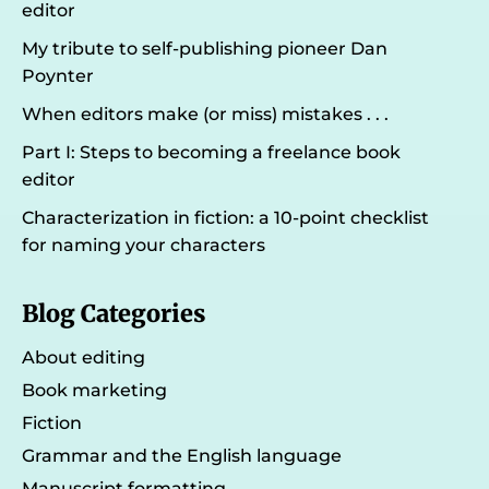
editor
My tribute to self-publishing pioneer Dan
Poynter
When editors make (or miss) mistakes . . .
Part I: Steps to becoming a freelance book
editor
Characterization in fiction: a 10-point checklist
for naming your characters
Blog Categories
About editing
Book marketing
Fiction
Grammar and the English language
Manuscript formatting