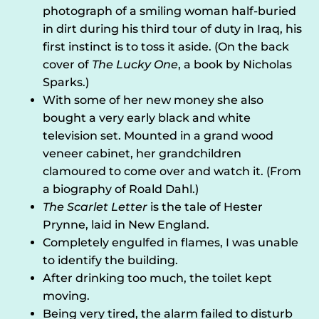
photograph of a smiling woman half-buried
in dirt during his third tour of duty in Iraq, his
first instinct is to toss it aside. (On the back
cover of
The Lucky One
, a book by Nicholas
Sparks.)
With some of her new money she also
bought a very early black and white
television set. Mounted in a grand wood
veneer cabinet, her grandchildren
clamoured to come over and watch it. (From
a biography of Roald Dahl.)
The Scarlet Letter
is the tale of Hester
Prynne, laid in New England.
Completely engulfed in flames, I was unable
to identify the building.
After drinking too much, the toilet kept
moving.
Being very tired, the alarm failed to disturb