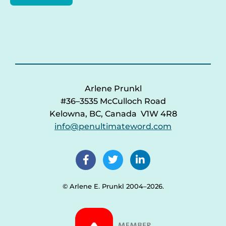
Arlene Prunkl
#36–3535 McCulloch Road
Kelowna, BC, Canada V1W 4R8
info@penultimateword.com
© Arlene E. Prunkl 2004–2026.