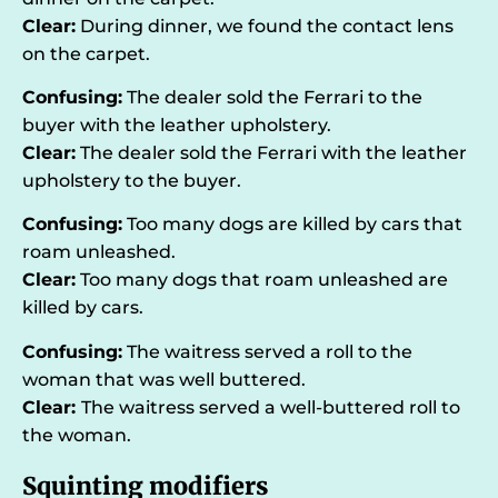
Clear:
During dinner, we found the contact lens
on the carpet.
Confusing:
The dealer sold the Ferrari to the
buyer with the leather upholstery.
Clear:
The dealer sold the Ferrari with the leather
upholstery to the buyer.
Confusing:
Too many dogs are killed by cars that
roam unleashed.
Clear:
Too many dogs that roam unleashed are
killed by cars.
Confusing:
The waitress served a roll to the
woman that was well buttered.
Clear:
The waitress served a well-buttered roll to
the woman.
Squinting modifiers