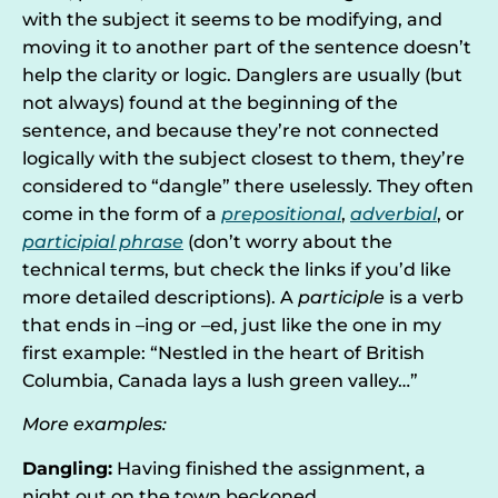
with the subject it seems to be modifying, and
moving it to another part of the sentence doesn’t
help the clarity or logic. Danglers are usually (but
not always) found at the beginning of the
sentence, and because they’re not connected
logically with the subject closest to them, they’re
considered to “dangle” there uselessly. They often
come in the form of a
prepositional
,
adverbial
, or
participial phrase
(don’t worry about the
technical terms, but check the links if you’d like
more detailed descriptions). A
participle
is a verb
that ends in –ing or –ed, just like the one in my
first example: “Nestled in the heart of British
Columbia, Canada lays a lush green valley…”
More examples:
Dangling:
Having finished the assignment, a
night out on the town beckoned.