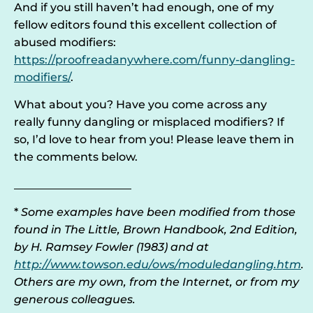
And if you still haven’t had enough, one of my
fellow editors found this excellent collection of
abused modifiers:
https://proofreadanywhere.com/funny-dangling-
modifiers/
.
What about you? Have you come across any
really funny dangling or misplaced modifiers? If
so, I’d love to hear from you! Please leave them in
the comments below.
_____________________
*
Some examples have been modified from those
found in The Little, Brown Handbook, 2nd Edition,
by H. Ramsey Fowler (1983) and at
http://www.towson.edu/ows/moduledangling.htm
.
Others are my own, from the Internet, or from my
generous colleagues.