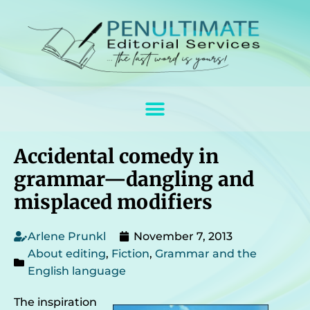
Accidental comedy in
grammar—dangling and
misplaced modifiers
Arlene Prunkl
November 7, 2013
About editing
,
Fiction
,
Grammar and the
English language
The inspiration