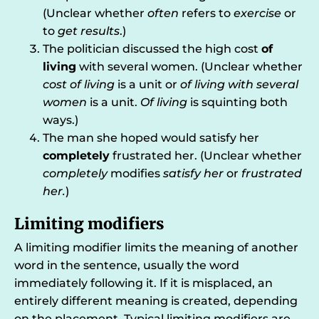
(Unclear whether
often
refers to
exercise
or
to
get results
.)
The politician discussed the high cost
of
living
with several women. (Unclear whether
cost of living
is a unit or
of living with several
women
is a unit.
Of living
is squinting both
ways.)
The man she hoped would satisfy her
completely
frustrated her. (Unclear whether
completely
modifies
satisfy her
or
frustrated
her.
)
Limiting modifiers
A limiting modifier limits the meaning of another
word in the sentence, usually the word
immediately following it. If it is misplaced, an
entirely different meaning is created, depending
on the placement. Typical limiting modifiers are