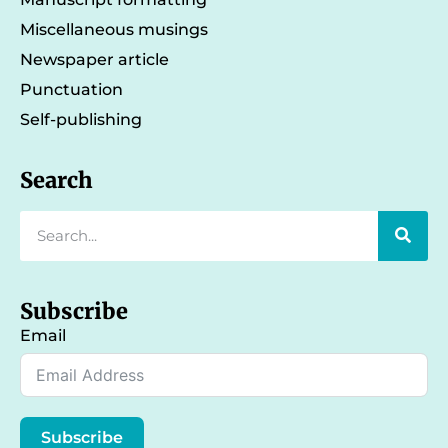
Miscellaneous musings
Newspaper article
Punctuation
Self-publishing
Search
Subscribe
Email
Subscribe