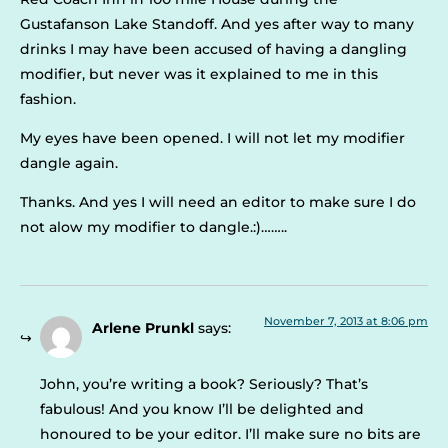
Gustafanson Lake Standoff. And yes after way to many
drinks I may have been accused of having a dangling
modifier, but never was it explained to me in this
fashion.
My eyes have been opened. I will not let my modifier
dangle again.
Thanks. And yes I will need an editor to make sure I do
not alow my modifier to dangle.:)……..
November 7, 2013 at 8:06 pm
Arlene Prunkl
says:
John, you’re writing a book? Seriously? That’s
fabulous! And you know I’ll be delighted and
honoured to be your editor. I’ll make sure no bits are