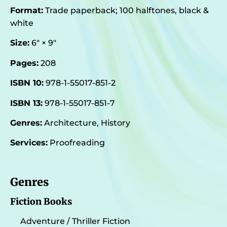
Format:
Trade paperback; 100 halftones, black &
white
Size:
6″ × 9″
Pages:
208
ISBN 10:
978-1-55017-851-2
ISBN 13:
978-1-55017-851-7
Genres:
Architecture, History
Services:
Proofreading
Genres
Fiction Books
Adventure / Thriller Fiction