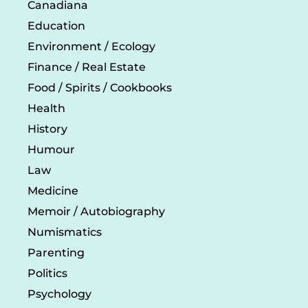
Canadiana
Education
Environment / Ecology
Finance / Real Estate
Food / Spirits / Cookbooks
Health
History
Humour
Law
Medicine
Memoir / Autobiography
Numismatics
Parenting
Politics
Psychology