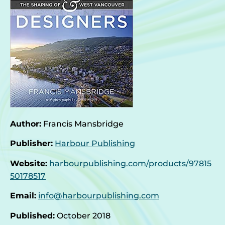
Author:
Francis Mansbridge
Publisher:
Harbour Publishing
Website:
harbourpublishing.com/products/97815
50178517
Email:
info@harbourpublishing.com
Published:
October 2018