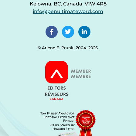
Kelowna, BC, Canada V1W 4R8
info@penultimateword.com
© Arlene E. Prunkl 2004–2026.