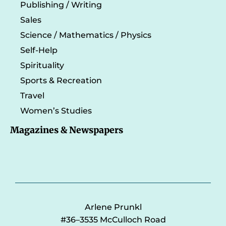
Publishing / Writing
Sales
Science / Mathematics / Physics
Self-Help
Spirituality
Sports & Recreation
Travel
Women’s Studies
Magazines & Newspapers
Arlene Prunkl
#36–3535 McCulloch Road