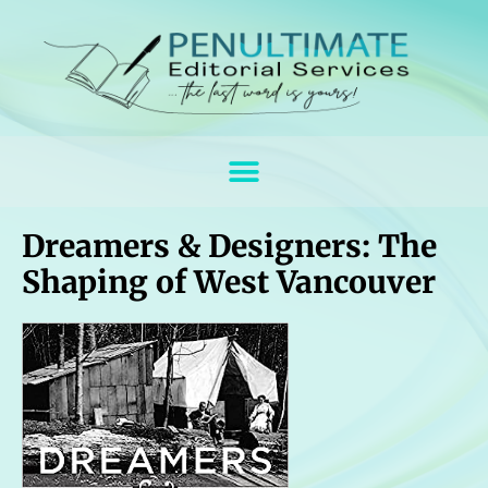
Dreamers & Designers: The
Shaping of West Vancouver