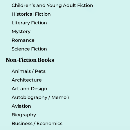
Children’s and Young Adult Fiction
Historical Fiction
Literary Fiction
Mystery
Romance
Science Fiction
Non-Fiction Books
Animals / Pets
Architecture
Art and Design
Autobiography / Memoir
Aviation
Biography
Business / Economics