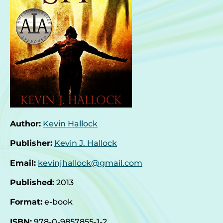
Author:
Kevin Hallock
Publisher:
Kevin J. Hallock
Email:
kevinjhallock@gmail.com
Published:
2013
Format:
e-book
ISBN:
978-0-9857855-1-2