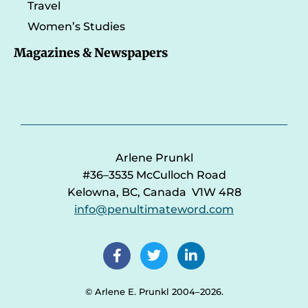
Travel
Women’s Studies
Magazines & Newspapers
Arlene Prunkl
#36–3535 McCulloch Road
Kelowna, BC, Canada V1W 4R8
info@penultimateword.com
© Arlene E. Prunkl 2004–2026.