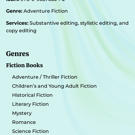
Genre:
Adventure Fiction
Services:
Substantive editing, stylistic editing, and
copy editing
Genres
Fiction Books
Adventure / Thriller Fiction
Children’s and Young Adult Fiction
Historical Fiction
Literary Fiction
Mystery
Romance
Science Fiction