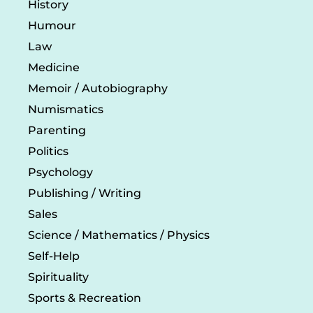
History
Humour
Law
Medicine
Memoir / Autobiography
Numismatics
Parenting
Politics
Psychology
Publishing / Writing
Sales
Science / Mathematics / Physics
Self-Help
Spirituality
Sports & Recreation