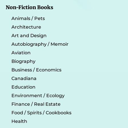
Non-Fiction Books
Animals / Pets
Architecture
Art and Design
Autobiography / Memoir
Aviation
Biography
Business / Economics
Canadiana
Education
Environment / Ecology
Finance / Real Estate
Food / Spirits / Cookbooks
Health