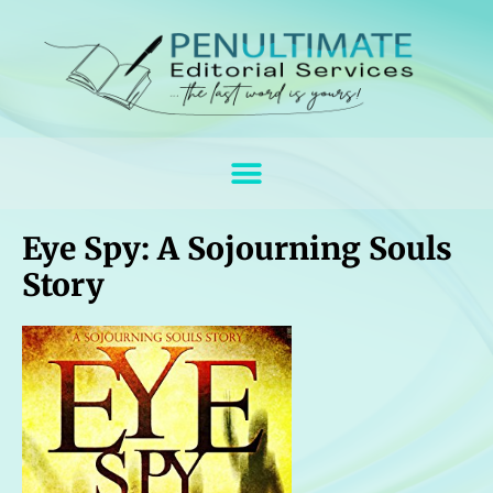
Eye Spy: A Sojourning Souls
Story