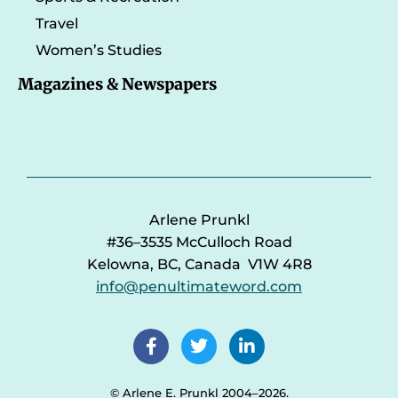
Travel
Women’s Studies
Magazines & Newspapers
Arlene Prunkl
#36–3535 McCulloch Road
Kelowna, BC, Canada V1W 4R8
info@penultimateword.com
© Arlene E. Prunkl 2004–2026.