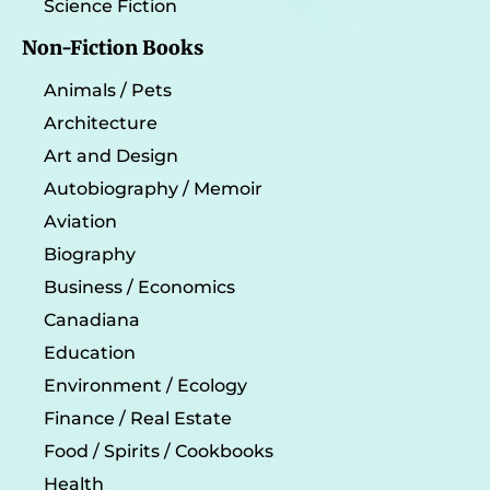
Science Fiction
Non-Fiction Books
Animals / Pets
Architecture
Art and Design
Autobiography / Memoir
Aviation
Biography
Business / Economics
Canadiana
Education
Environment / Ecology
Finance / Real Estate
Food / Spirits / Cookbooks
Health