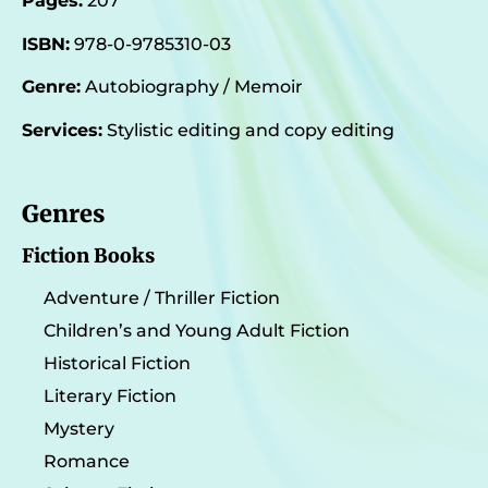
Pages:
207
ISBN:
978-0-9785310-03
Genre:
Autobiography / Memoir
Services:
Stylistic editing and copy editing
Genres
Fiction Books
Adventure / Thriller Fiction
Children’s and Young Adult Fiction
Historical Fiction
Literary Fiction
Mystery
Romance