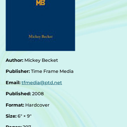
Author:
Mickey Becket
Publisher:
Time Frame Media
Email:
tfmedia@ptd.net
Published:
2008
Format:
Hardcover
Size:
6″ × 9″