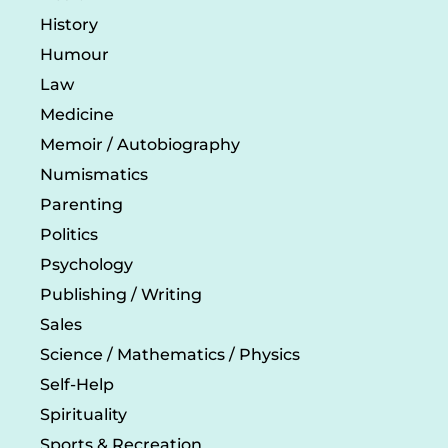
History
Humour
Law
Medicine
Memoir / Autobiography
Numismatics
Parenting
Politics
Psychology
Publishing / Writing
Sales
Science / Mathematics / Physics
Self-Help
Spirituality
Sports & Recreation