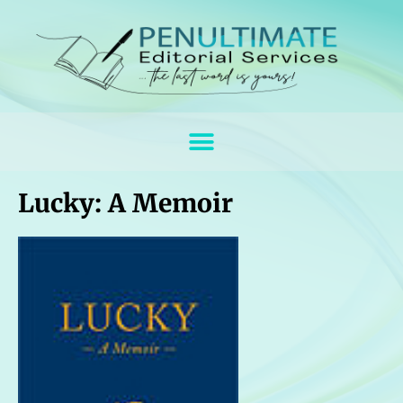
Lucky: A Memoir