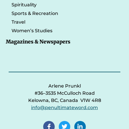
Spirituality
Sports & Recreation
Travel
Women’s Studies
Magazines & Newspapers
Arlene Prunkl
#36–3535 McCulloch Road
Kelowna, BC, Canada V1W 4R8
info@penultimateword.com