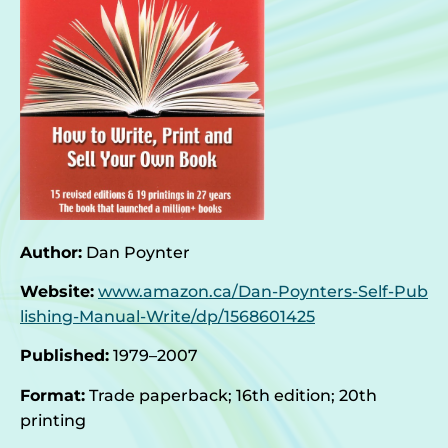
Author:
Dan Poynter
Website:
www.amazon.ca/Dan-Poynters-Self-Pub
lishing-Manual-Write/dp/1568601425
Published:
1979–2007
Format:
Trade paperback; 16th edition; 20th
printing