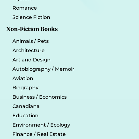
Romance
Science Fiction
Non-Fiction Books
Animals / Pets
Architecture
Art and Design
Autobiography / Memoir
Aviation
Biography
Business / Economics
Canadiana
Education
Environment / Ecology
Finance / Real Estate