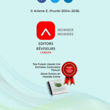
© Arlene E. Prunkl 2004–2026.