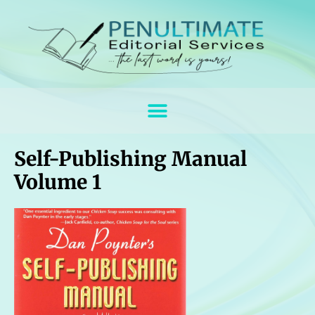
Self-Publishing Manual
Volume 1