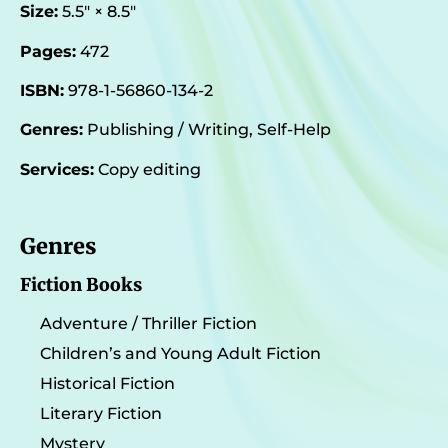
Size:
5.5″ × 8.5″
Pages:
472
ISBN:
978-1-56860-134-2
Genres:
Publishing / Writing, Self-Help
Services:
Copy editing
Genres
Fiction Books
Adventure / Thriller Fiction
Children’s and Young Adult Fiction
Historical Fiction
Literary Fiction
Mystery