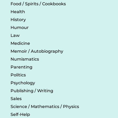
Food / Spirits / Cookbooks
Health
History
Humour
Law
Medicine
Memoir / Autobiography
Numismatics
Parenting
Politics
Psychology
Publishing / Writing
Sales
Science / Mathematics / Physics
Self-Help