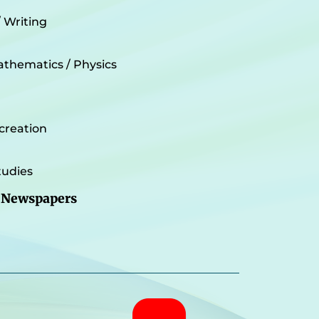
/ Writing
athematics / Physics
creation
udies
 Newspapers