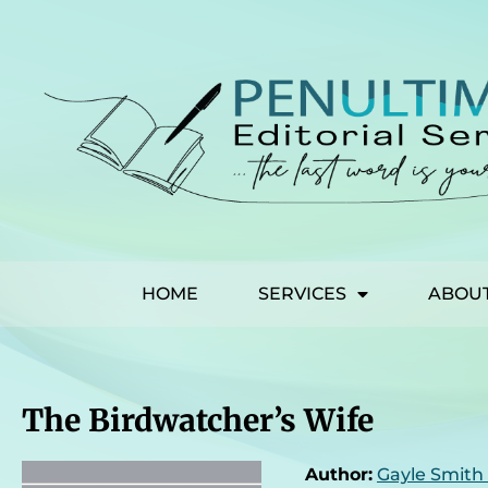
HOME
SERVICES
ABOU
The Birdwatcher’s Wife
Author:
Gayle Smith