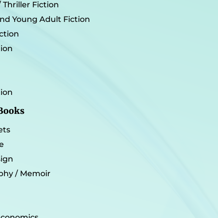
Thriller Fiction
and Young Adult Fiction
iction
tion
tion
 Books
ets
e
sign
phy / Memoir
 Economics