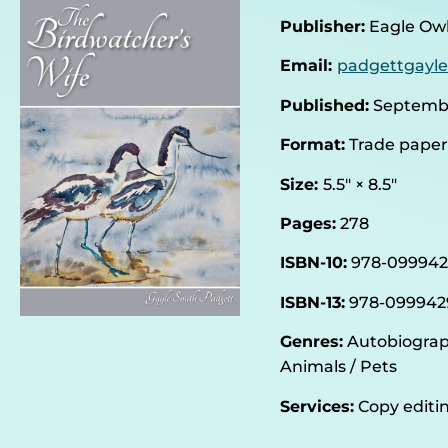
Publisher:
Eagle Owl
Email:
padgettgayl
Published:
Septembe
Format:
Trade pape
Size:
5.5″ × 8.5″
Pages:
278
ISBN-10‏:
‎978-09994
ISBN-13:
‎978-099942
Genres:
Autobiograph
Animals / Pets
Services:
Copy editin