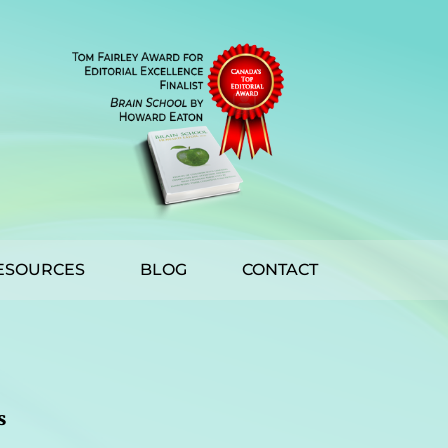
ESOURCES
BLOG
CONTACT
s