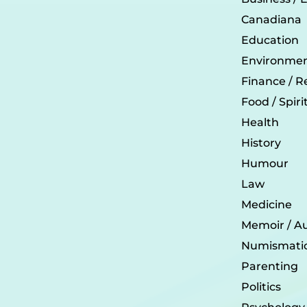
Canadiana
Education
Environmen
Finance / R
Food / Spir
Health
History
Humour
Law
Medicine
Memoir / A
Numismati
Parenting
Politics