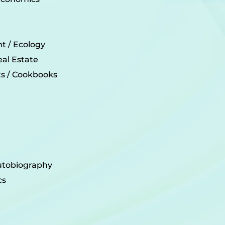
t / Ecology
eal Estate
its / Cookbooks
utobiography
cs