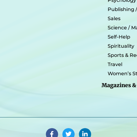
Psychology
Publishing 
Sales
Science / M
Self-Help
Spirituality
Sports & Re
Travel
Women’s St
Magazines &