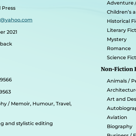
Adventure / 
 Press
Children’s 
e@yahoo.com
Historical F
Literary Fic
r 2021
Mystery
rback
Romance
Science Fic
Non-Fiction
29566
Animals / P
Architectur
9563
Art and De
y / Memoir, Humour, Travel,
Autobiogra
Aviation
g and stylistic editing
Biography
Business /