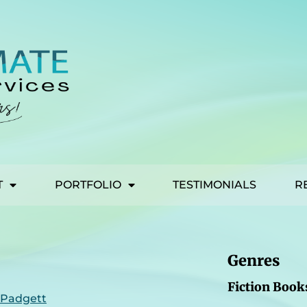
T
PORTFOLIO
TESTIMONIALS
R
Genres
Fiction Book
 Padgett