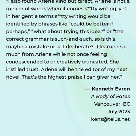
“I also found Arlene kind but direct. Arlene is not a
mincer of words when it comes s**tty writing, yet
in her gentle terms s**tty writing would be
identified by phrases like “could be better if
perhaps,” “what about trying this idea?” or “the
correct grammar is such-and-such, so is this
maybe a mistake or is it deliberate?” I learned so
much from Arlene while not once feeling
condescended to or creatively truncated. She
instilled trust. Arlene will be the editor of my next
novel. That’s the highest praise I can giver her.”
— Kenneth Evren
A Body of Fates
Vancouver, BC
July 2023
kens@telus.net