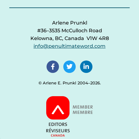
Arlene Prunkl
#36–3535 McCulloch Road
Kelowna, BC, Canada V1W 4R8
info@penultimateword.com
© Arlene E. Prunkl 2004–2026.