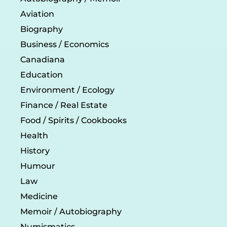
Aviation
Biography
Business / Economics
Canadiana
Education
Environment / Ecology
Finance / Real Estate
Food / Spirits / Cookbooks
Health
History
Humour
Law
Medicine
Memoir / Autobiography
Numismatics