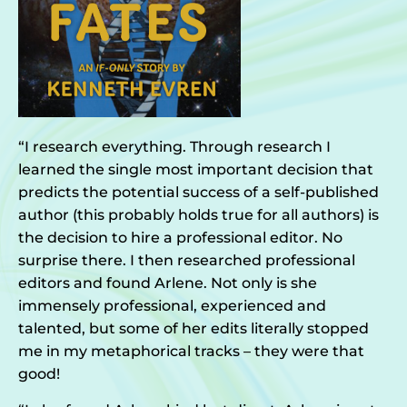
“I research everything. Through research I
learned the single most important decision that
predicts the potential success of a self-published
author (this probably holds true for all authors) is
the decision to hire a professional editor. No
surprise there. I then researched professional
editors and found Arlene. Not only is she
immensely professional, experienced and
talented, but some of her edits literally stopped
me in my metaphorical tracks – they were that
good!