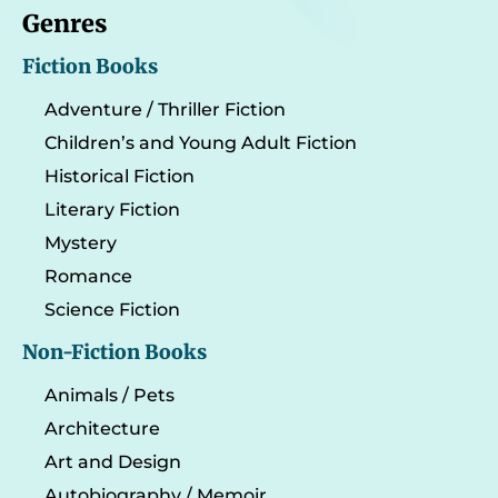
Genres
Fiction Books
Adventure / Thriller Fiction
Children’s and Young Adult Fiction
Historical Fiction
Literary Fiction
Mystery
Romance
Science Fiction
Non-Fiction Books
Animals / Pets
Architecture
Art and Design
Autobiography / Memoir