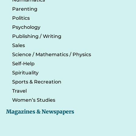
Parenting
Politics
Psychology
Publishing / Writing
Sales
Science / Mathematics / Physics
Self-Help
Spirituality
Sports & Recreation
Travel
Women’s Studies
Magazines & Newspapers