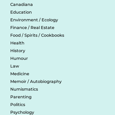
Canadiana
Education
Environment / Ecology
Finance / Real Estate
Food / Spirits / Cookbooks
Health
History
Humour
Law
Medicine
Memoir / Autobiography
Numismatics
Parenting
Politics
Psychology