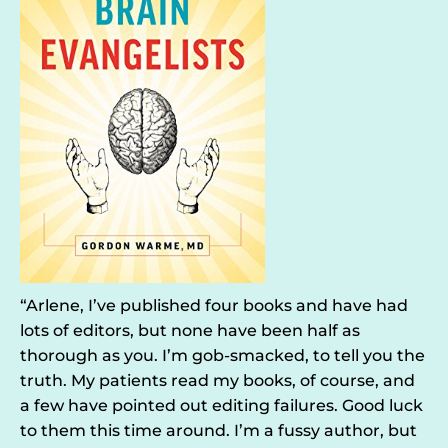
“Arlene, I’ve published four books and have had
lots of editors, but none have been half as
thorough as you. I’m gob-smacked, to tell you the
truth. My patients read my books, of course, and
a few have pointed out editing failures. Good luck
to them this time around. I’m a fussy author, but