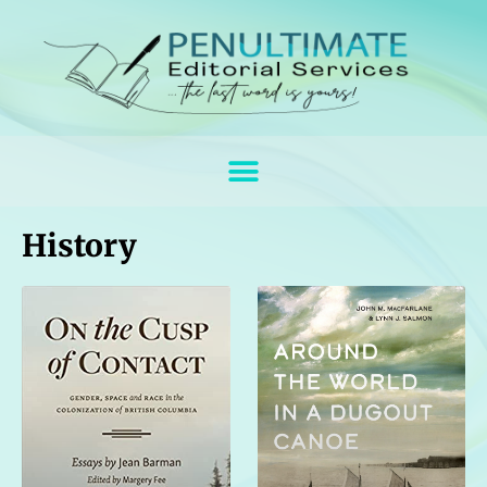
History