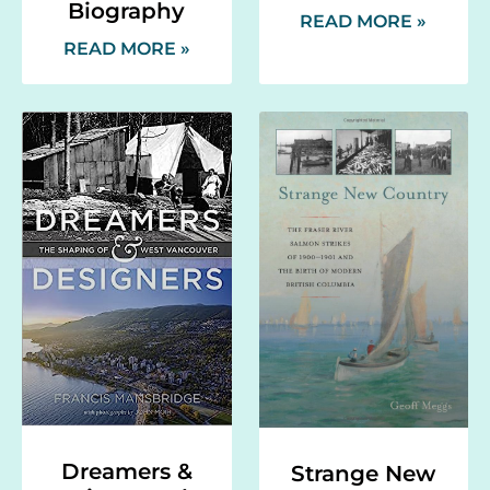
Biography
READ MORE »
READ MORE »
Dreamers &
Strange New