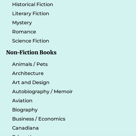
Historical Fiction
Literary Fiction
Mystery
Romance
Science Fiction
Non-Fiction Books
Animals / Pets
Architecture
Art and Design
Autobiography / Memoir
Aviation
Biography
Business / Economics
Canadiana