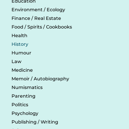
Education
Environment / Ecology
Finance / Real Estate
Food / Spirits / Cookbooks
Health
History
Humour
Law
Medicine
Memoir / Autobiography
Numismatics
Parenting
Politics
Psychology
Publishing / Writing