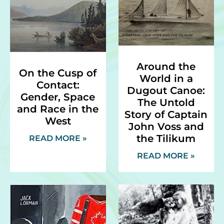
Around the
On the Cusp of
World in a
Contact:
Dugout Canoe:
Gender, Space
The Untold
and Race in the
Story of Captain
West
John Voss and
the Tilikum
READ MORE »
READ MORE »