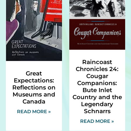
Raincoast
Chronicles 24:
Great
Cougar
Expectations:
Companions:
Reflections on
Bute Inlet
Museums and
Country and the
Canada
Legendary
Schnarrs
READ MORE »
READ MORE »