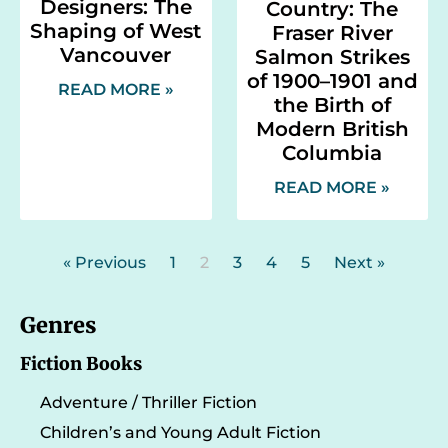
Designers: The
Country: The
Shaping of West
Fraser River
Vancouver
Salmon Strikes
of 1900–1901 and
READ MORE »
the Birth of
Modern British
Columbia
READ MORE »
« Previous
1
2
3
4
5
Next »
Genres
Fiction Books
Adventure / Thriller Fiction
Children’s and Young Adult Fiction