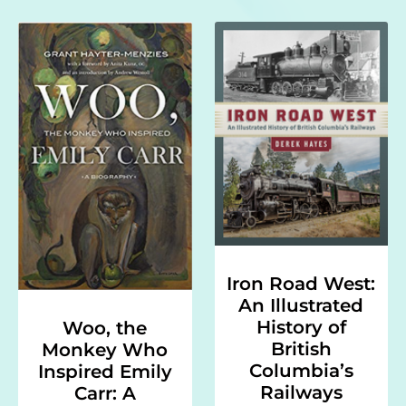
Iron Road West:
An Illustrated
History of
Woo, the
British
Monkey Who
Columbia’s
Inspired Emily
Railways
Carr: A