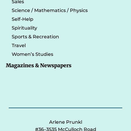
Sales
Science / Mathematics / Physics
Self-Help
Spirituality
Sports & Recreation
Travel
Women’s Studies
Magazines & Newspapers
Arlene Prunkl
#36–3535 McCulloch Road