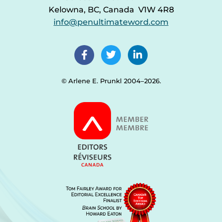
Kelowna, BC, Canada V1W 4R8
info@penultimateword.com
© Arlene E. Prunkl 2004–2026.